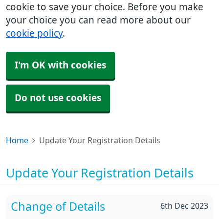
cookie to save your choice. Before you make
your choice you can read more about our
cookie policy
.
I'm OK with cookies
Do not use cookies
Home
Update Your Registration Details
Update Your Registration Details
Change of Details
6th Dec 2023