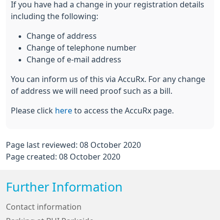
If you have had a change in your registration details
including the following:
Change of address
Change of telephone number
Change of e-mail address
You can inform us of this via AccuRx. For any change
of address we will need proof such as a bill.
Please click
here
to access the AccuRx page.
Page last reviewed: 08 October 2020
Page created: 08 October 2020
Further Information
Contact information