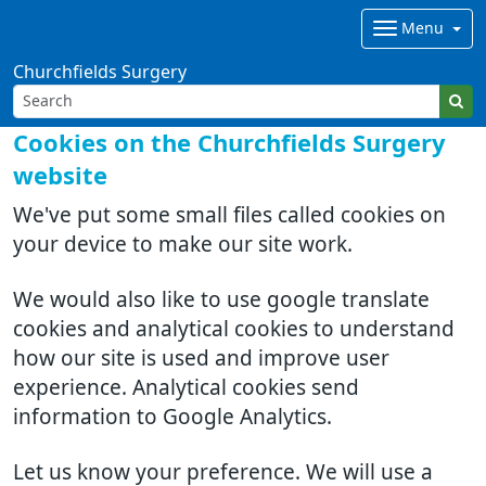
Menu
Churchfields Surgery
Cookies on the Churchfields Surgery
website
We've put some small files called cookies on
your device to make our site work.
We would also like to use google translate
cookies and analytical cookies to understand
how our site is used and improve user
experience. Analytical cookies send
information to Google Analytics.
Let us know your preference. We will use a