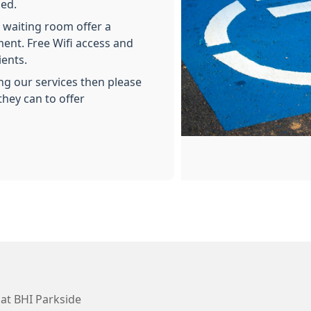
ded.
e waiting room offer a
ment. Free Wifi access and
ients.
ing our services then please
they can to offer
at BHI Parkside