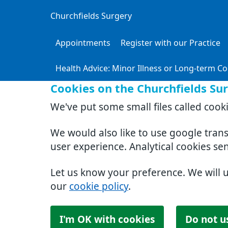
Churchfields Surgery
Appointments
Register with our Practice
Health Advice: Minor Illness or Long-term Co
Cookies on the Churchfields Su
We've put some small files called cook
We would also like to use google tran
user experience. Analytical cookies se
Let us know your preference. We will 
our
cookie policy
.
I'm OK with cookies
Do not u