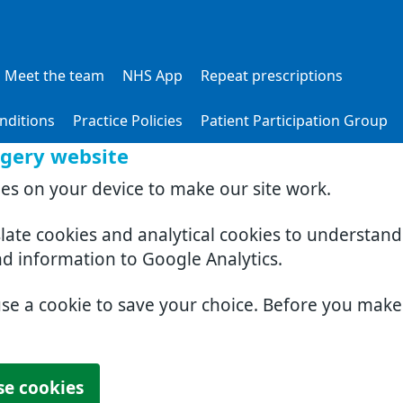
Meet the team
NHS App
Repeat prescriptions
nditions
Practice Policies
Patient Participation Group
rgery website
ies on your device to make our site work.
slate cookies and analytical cookies to understan
nd information to Google Analytics.
use a cookie to save your choice. Before you mak
se cookies