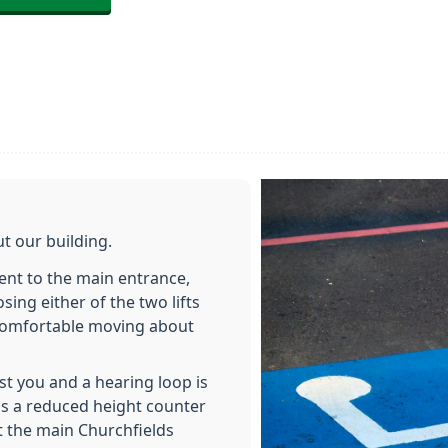
t our building.
ent to the main entrance,
ng either of the two lifts
e comfortable moving about
ist you and a hearing loop is
 is a reduced height counter
t the main Churchfields