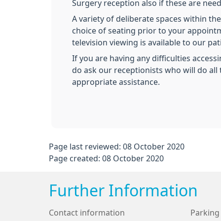
Surgery reception also if these are nee
A variety of deliberate spaces within th
choice of seating prior to your appoint
television viewing is available to our pat
If you are having any difficulties access
do ask our receptionists who will do all 
appropriate assistance.
Page last reviewed: 08 October 2020
Page created: 08 October 2020
Further Information
Contact information
Parking 