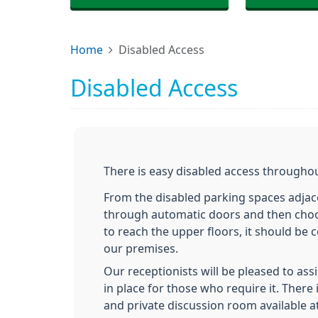
Home
Disabled Access
Disabled Access
There is easy disabled access throughou
From the disabled parking spaces adjac
through automatic doors and then choosi
to reach the upper floors, it should b
our premises.
Our receptionists will be pleased to ass
in place for those who require it. There
and private discussion room available a