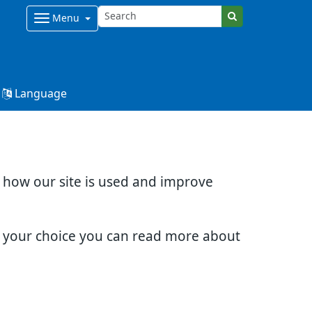
Menu
Language
d how our site is used and improve
e your choice you can read more about