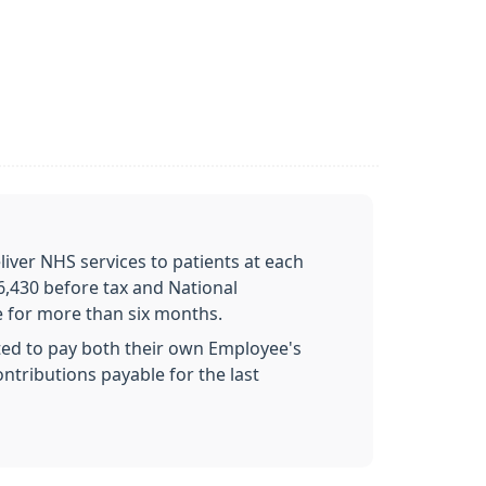
liver NHS services to patients at each
6,430 before tax and National
e for more than six months.
ed to pay both their own Employee's
tributions payable for the last