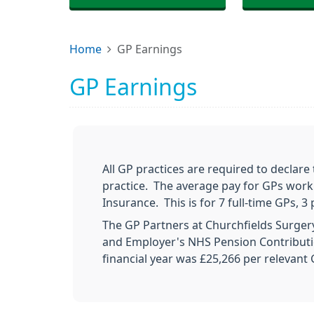
Home
GP Earnings
GP Earnings
All GP practices are required to declare
practice. The average pay for GPs worki
Insurance. This is for 7 full-time GPs,
The GP Partners at Churchfields Surge
and Employer's NHS Pension Contributio
financial year was £25,266 per relevant 