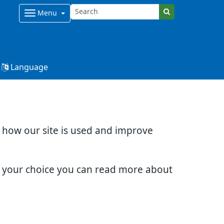
Menu
Language
d how our site is used and improve
e your choice you can read more about