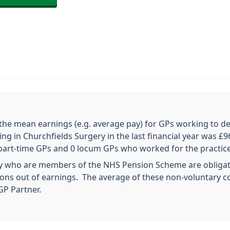
 the mean earnings (e.g. average pay) for GPs working to de
ng in Churchfields Surgery in the last financial year was £9
 3 part-time GPs and 0 locum GPs who worked for the practic
ry who are members of the NHS Pension Scheme are obligat
ns out of earnings. The average of these non-voluntary con
GP Partner.