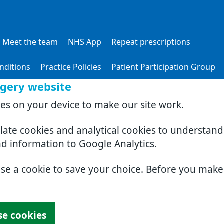
Meet the team
NHS App
Repeat prescriptions
nditions
Practice Policies
Patient Participation Group
rgery website
ies on your device to make our site work.
slate cookies and analytical cookies to understan
nd information to Google Analytics.
use a cookie to save your choice. Before you mak
se cookies