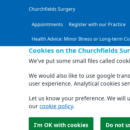
Churchfields Surgery
Appointments
Register with our Practice
Health Advice: Minor Illness or Long-term Co
Cookies on the Churchfields Su
We've put some small files called cook
We would also like to use google tran
user experience. Analytical cookies se
Let us know your preference. We will 
our
cookie policy
.
I'm OK with cookies
Do not u