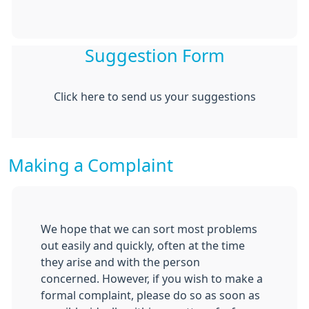
Suggestion Form
Click here to send us your suggestions
Making a Complaint
We hope that we can sort most problems
out easily and quickly, often at the time
they arise and with the person
concerned. However, if you wish to make a
formal complaint, please do so as soon as