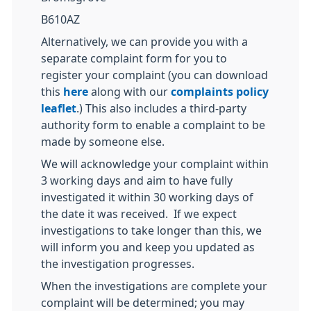
B610AZ
Alternatively, we can provide you with a
separate complaint form for you to
register your complaint (you can download
this
here
along with our
complaints policy
leaflet
.) This also includes a third-party
authority form to enable a complaint to be
made by someone else.
We will acknowledge your complaint within
3 working days and aim to have fully
investigated it within 30 working days of
the date it was received. If we expect
investigations to take longer than this, we
will inform you and keep you updated as
the investigation progresses.
When the investigations are complete your
complaint will be determined; you may