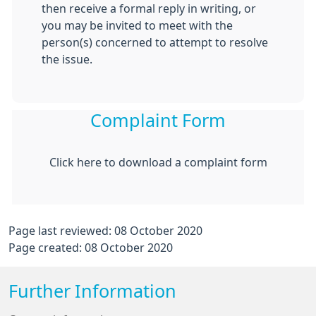
then receive a formal reply in writing, or
you may be invited to meet with the
person(s) concerned to attempt to resolve
the issue.
Complaint Form
Click here to download a complaint form
Page last reviewed: 08 October 2020
Page created: 08 October 2020
Further Information