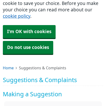
cookie to save your choice. Before you make
your choice you can read more about our
cookie policy
.
I'm OK with cookies
Do not use cookies
Home
Suggestions & Complaints
Suggestions & Complaints
Making a Suggestion