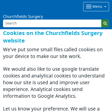
Menu
Churchfields Surgery
Cookies on the Churchfields Surgery
website
We've put some small files called cookies on
your device to make our site work.
We would also like to use google translate
cookies and analytical cookies to understand
how our site is used and improve user
experience. Analytical cookies send
information to Google Analytics.
Let us know your preference. We will use a