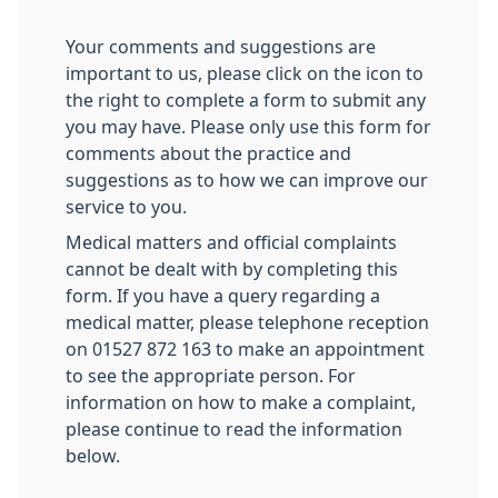
Your comments and suggestions are
important to us, please click on the icon to
the right to complete a form to submit any
you may have. Please only use this form for
comments about the practice and
suggestions as to how we can improve our
service to you.
Medical matters and official complaints
cannot be dealt with by completing this
form. If you have a query regarding a
medical matter, please telephone reception
on 01527 872 163 to make an appointment
to see the appropriate person. For
information on how to make a complaint,
please continue to read the information
below.