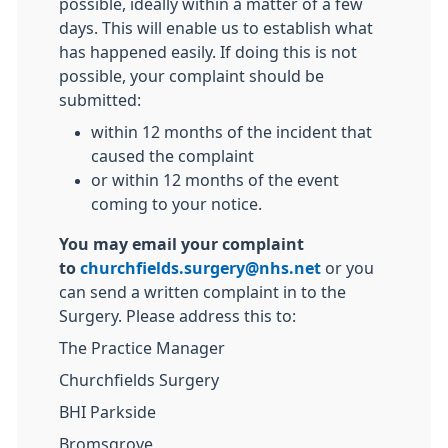
possible, ideally within a matter of a few
days. This will enable us to establish what
has happened easily. If doing this is not
possible, your complaint should be
submitted:
within 12 months of the incident that
caused the complaint
or within 12 months of the event
coming to your notice.
You may email your complaint
to
churchfields.surgery@nhs.net
or you
can send a written complaint in to the
Surgery. Please address this to:
The Practice Manager
Churchfields Surgery
BHI Parkside
Bromsgrove