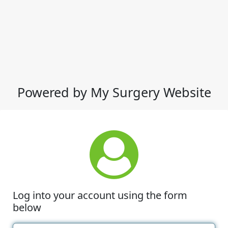
Powered by My Surgery Website
Log into your account using the form
below