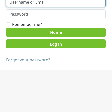
Remember me?
Home
Forgot your password?